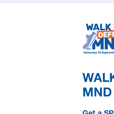
WALK
 MND news each season (Winter, Spring, Summer, Autu
MND
 up to date with all things MND South Australia, follow
nd
LinkedIn
.
Get a SP