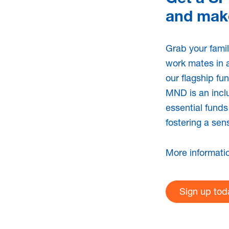
and make
Send
Share
Share
Grab your famil
ts
work mates in 
our flagship fu
MND is an inclu
essential funds
ews Spring /
MNDSA 
fostering a sen
 2023
2021/20
|
Newsletter
14th Dec 2021
More informati
Sign up tod
News Autumn 2024
MNDSA N
|
Newsletter
14th Mar 2022