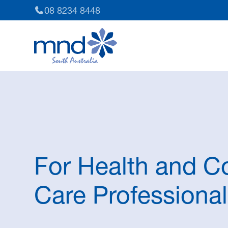
08 8234 8448
For Health and 
Care Professiona