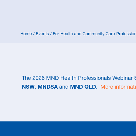
Home
/
Events
/
For Health and Community Care Profession
The 2026 MND Health Professionals Webinar S
NSW
,
MNDSA
and
MND QLD
.
More informati