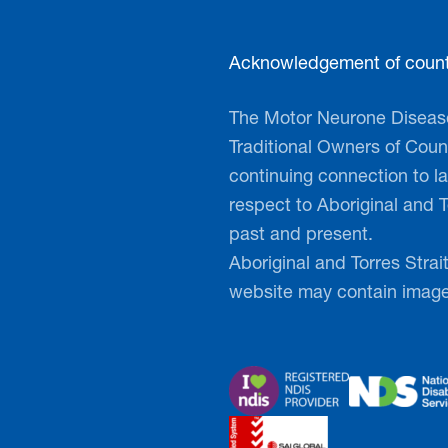
MND
Acknowledgement of count
Get a SP
The Motor Neurone Disease
and make
Traditional Owners of Count
continuing connection to 
Grab your famil
respect to Aboriginal and T
work mates in 
past and present.
our flagship fu
Aboriginal and Torres Strai
MND is an inclu
website may contain imag
essential funds
fostering a sen
More informati