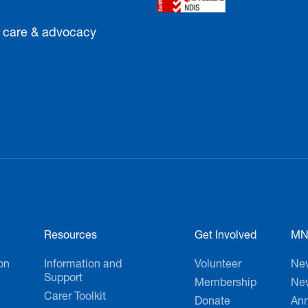
Sign up tod
, care & advocacy
Resources
Get Involved
MN
on
Information and
Volunteer
Ne
Support
Membership
New
Carer Toolkit
Donate
Ann