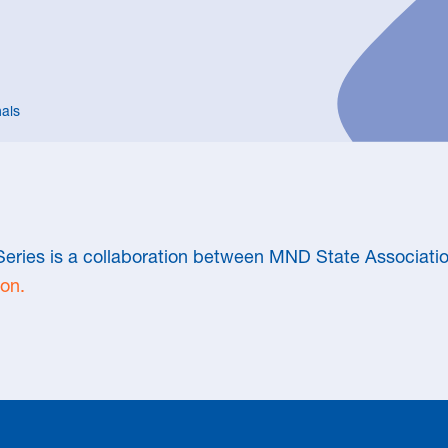
als
eries is a collaboration between MND State Associatio
on.
WALK