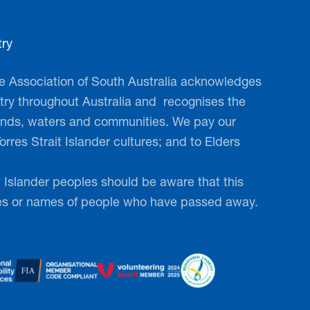
ry
RING in your step
 Association of South Australia acknowledges
 every step count!
ry throughout Australia and ​ recognises the
lands, waters and communities. We pay our
y, friends, dog, neighbours and/or
orres Strait Islander cultures; and to Elders
a corporate team and take part in
ndraising event. Walk to Defeat
t Islander peoples should be aware that this
sive, fun-filled event that raises
es or names of people who have passed away.
 for those living with MND, while
se of community.
on –
www.mndsa.org.au/walk2026