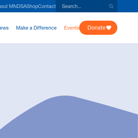
Search
bout MNDSA
Shop
Contact
this
site
Donate
ews
Make a Difference
Events