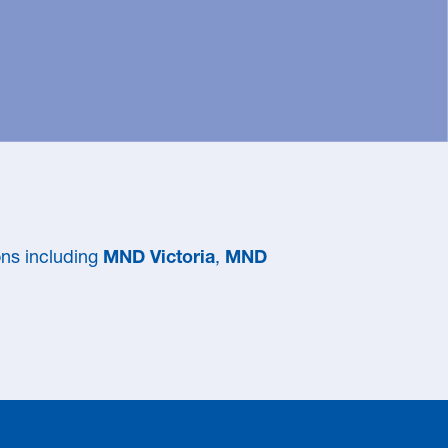
ns including
MND Victoria
,
MND
 to DEFEAT