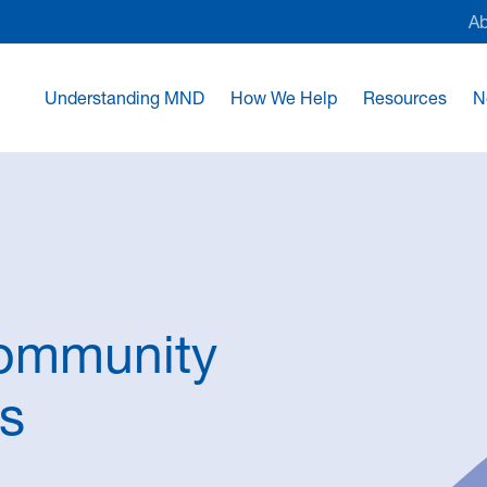
A
Understanding MND
How We Help
Resources
N
Community
ls