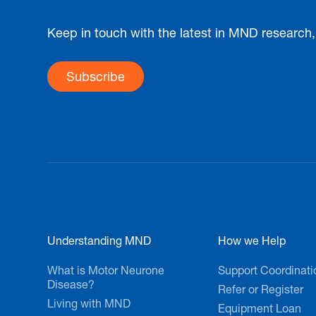
Keep in touch with the latest in MND research
Subscribe
Understanding MND
How we Help
What is Motor Neurone
Support Coordinati
Disease?
Refer or Register
Living with MND
Equipment Loan