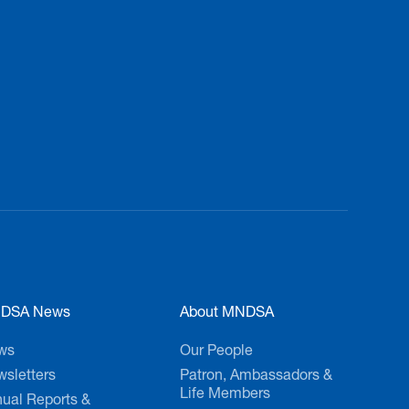
ay!
DSA News
About MNDSA
ws
Our People
sletters
Patron, Ambassadors &
Life Members
ual Reports &