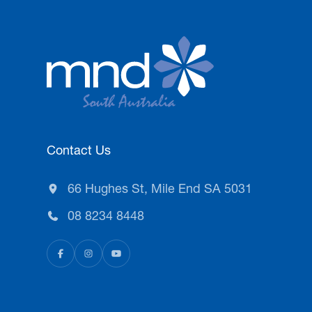
Contact Us
66 Hughes St, Mile End SA 5031
08 8234 8448