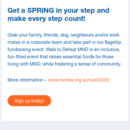
Research
Get a SPRING in your step and
Advance Care Directives
make every step count!
Grab your family, friends, dog, neighbours and/or work
mates in a corporate team and take part in our flagship
fundraising event. Walk to Defeat MND is an inclusive,
fun-filled event that raises essential funds for those
living with MND, while fostering a sense of community.
More information –
www.mndsa.org.au/walk2026
Contact Us
Sign up today!
66 Hughes St, Mile End SA 5031
08 8234 8448