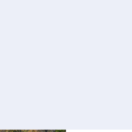
Learn more
I have MN
Being told you have 
depression and disbel
“Why Me?” It is impo
adjusting to what is 