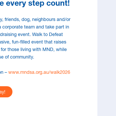
 every step count!
lth professional who
h people with MND
y, friends, dog, neighbours and/or
a corporate team and take part in
ndraising event. Walk to Defeat
ian health professional, disability or aged
sive, fun-filled event that raises
der caring for someone with MND, MNDSA
 for those living with MND, while
e-based information to enable you to
se of community.
 optimal care outcomes for people living
on –
www.mndsa.org.au/walk2026
ay!