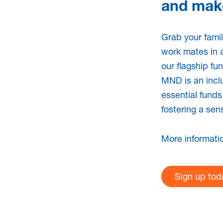
and make
 member
I am a hea
works wit
Grab your famil
work mates in 
our flagship fu
cently diagnosed with
If you are an Austral
MND is an inclu
for information
care service provi
essential funds
nd expertise to
can provide evidenc
fostering a sen
d one.
provide and promote
with MND.
More informati
Learn more
Sign up tod