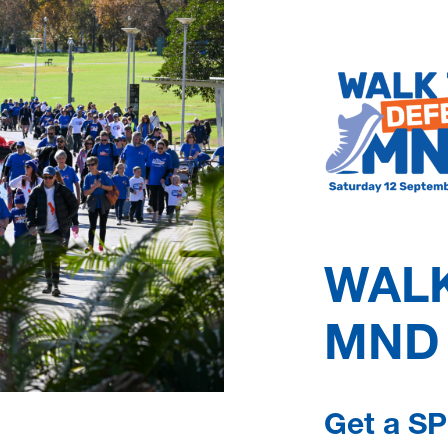
peace of mind and for
Although there is cur
maintain quality of l
MNDSA can answer qu
aids and equipment, an
time. You can also ac
better with MND, and
WALK
Learn more
MND
Get a SP