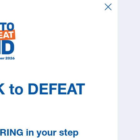
 the sake of your family and friends.
rently no cure, a great deal can be done to
ife and address many of the effects of MND.
estions, provide support, help to access
d refer you to the right service at the right
cess print and online publications about living
 attend information and education sessions.
 to DEFEAT
RING in your step