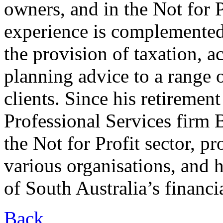
owners, and in the Not for P
experience is complemented
the provision of taxation, a
planning advice to a range 
clients. Since his retiremen
Professional Services firm
the Not for Profit sector, p
various organisations, and h
of South Australia’s financi
Back