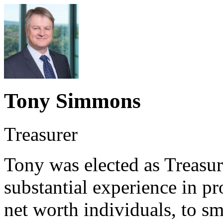
Tony Simmons
Treasurer
Tony was elected as Treasu
substantial experience in pr
net worth individuals, to s